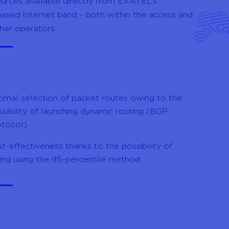
urces available directly from EXATEL’s
chased Internet band – both within the access and
her operators.
timal selection of packet routes owing to the
sibility of launching dynamic routing (BGP
otocol)
t-effectiveness thanks to the possibility of
ling using the 95-percentile method