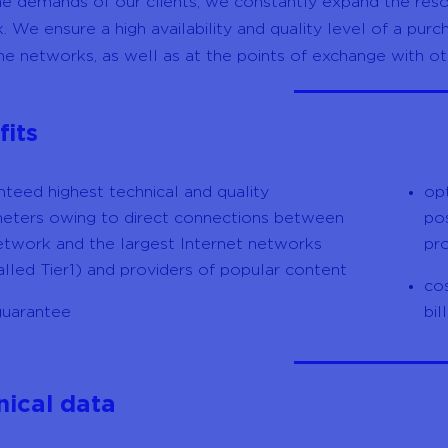
he demands of our clients, we constantly expand the reso
. We ensure a high availability and quality level of a pur
e networks, as well as at the points of exchange with ot
fits
nteed highest technical and quality
op
eters owing to direct connections between
pos
etwork and the largest Internet networks
pr
alled Tier1) and providers of popular content
cos
uarantee
bil
nical data