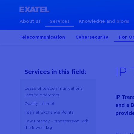
About us
Services
Knowledge and blogs
Telecommunication
Cybersecurity
For O
IP 
Services in this field:
Lease of telecommunications
lines to operators
IP Tran
Quality Internet
and a B
Internet Exchange Points
provide
Low Latency – transmission with
the lowest lag