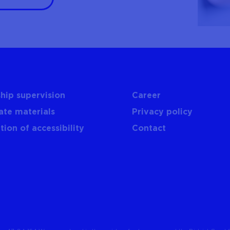
hip supervision
Career
ate materials
Privacy policy
tion of accessibility
Contact