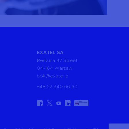
EXATEL SA
Perkuna 47 Street
04-164 Warsaw
bok@exatel.pl
+48 22 340 66 60