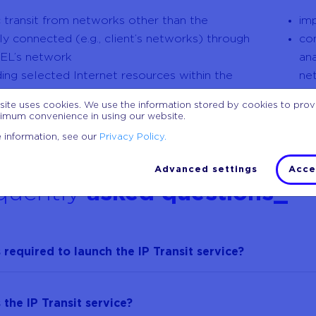
ic transit from networks other than the
im
tly connected (e.g., client’s networks) through
co
EL’s network
ana
ding selected Internet resources within the
ne
ce
po
site uses cookies. We use the information stored by cookies to pro
range of available bandwidths up to 100 Gb/s
po
imum convenience in using our website.
 information, see our
Privacy Policy.
Advanced settings
Acce
quently
asked questions_
 required to launch the IP Transit service?
 the IP Transit service?