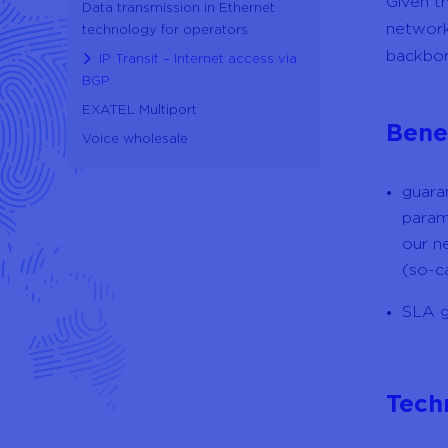
Given t
Data transmission in Ethernet
network
technology for operators
backbon
IP Transit – Internet access via
BGP
EXATEL Multiport
Bene
Voice wholesale
guara
param
our n
(so-c
SLA g
Tech