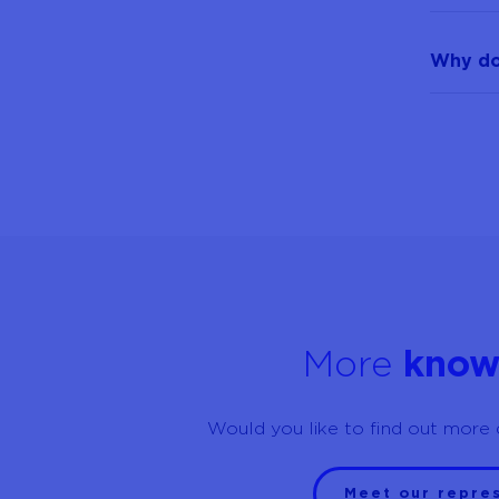
Why doe
More
know
Would you like to find out more 
Meet our repre