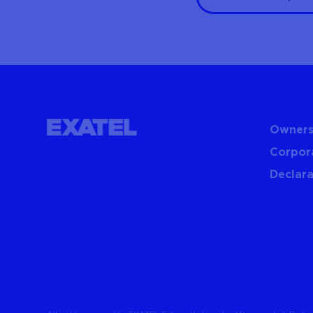
Owners
Corpor
Declara