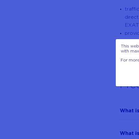
traff
direc
EXAT
provi
servi
This web
wide 
with max
For more
Fre
What is
What is