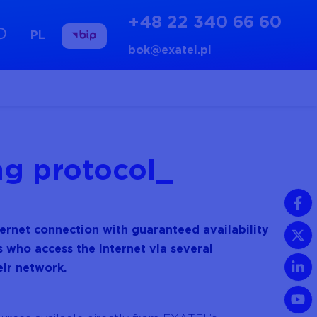
+48 22 340 66 60
PL
bok@exatel.pl
ng protocol
nternet connection with guaranteed availability
s who access the Internet via several
eir network.