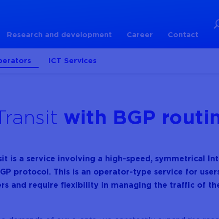
Research and development
Career
Contact
perators
ICT Services
Transit
with BGP routi
sit is a service involving a high-speed, symmetrical I
GP protocol. This is an operator-type service for user
rs and require flexibility in managing the traffic of th