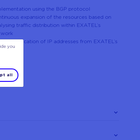
plementation using the BGP protocol
ntinuous expansion of the resources based on
lysing traffic distribution within EXATEL’s
twork
ssible allocation of IP addresses from EXATEL’s
vide you
ol
pt all