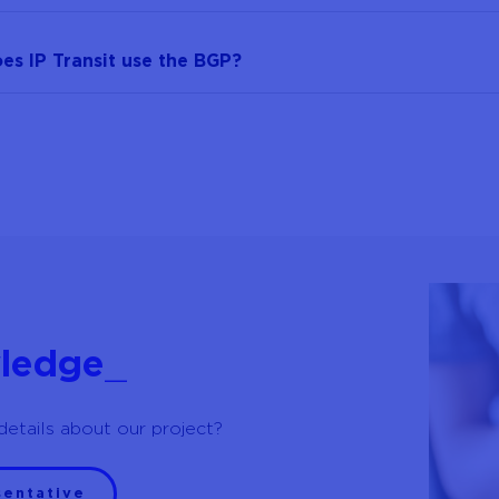
s IP Transit use the BGP?
ledge
_
details about our project?
sentative